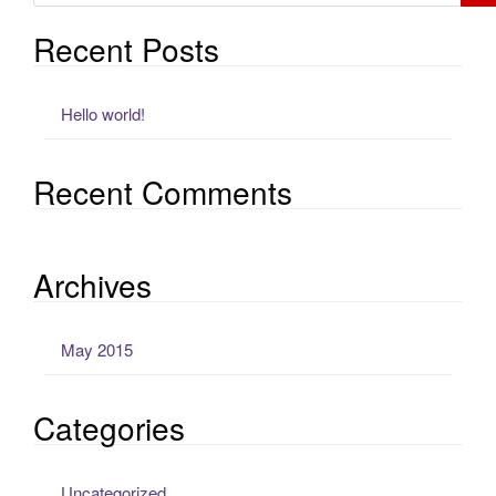
Recent Posts
Hello world!
Recent Comments
Archives
May 2015
Categories
Uncategorized