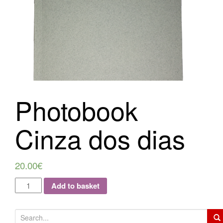
i
o
n
Photobook
Cinza dos dias
20.00
€
Add to basket